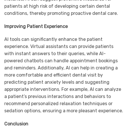
patients at high risk of developing certain dental
conditions, thereby promoting proactive dental care.
Improving Patient Experience
AI tools can significantly enhance the patient
experience. Virtual assistants can provide patients
with instant answers to their queries, while AI-
powered chatbots can handle appointment bookings
and reminders. Additionally, AI can help in creating a
more comfortable and efficient dental visit by
predicting patient anxiety levels and suggesting
appropriate interventions. For example, AI can analyze
a patient’s previous interactions and behaviors to
recommend personalized relaxation techniques or
sedation options, ensuring a more pleasant experience.
Conclusion