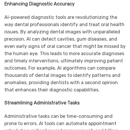
Enhancing Diagnostic Accuracy
AI-powered diagnostic tools are revolutionizing the
way dental professionals identify and treat oral health
issues. By analyzing dental images with unparalleled
precision, AI can detect cavities, gum diseases, and
even early signs of oral cancer that might be missed by
the human eye. This leads to more accurate diagnoses
and timely interventions, ultimately improving patient
outcomes. For example, AI algorithms can compare
thousands of dental images to identify patterns and
anomalies, providing dentists with a second opinion
that enhances their diagnostic capabilities.
Streamlining Administrative Tasks
Administrative tasks can be time-consuming and
prone to errors. AI tools can automate appointment