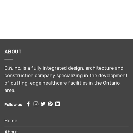
ABOUT
D.W.Inc. is a fully integrated design, architecture and
construction company specializing in the development
of cutting-edge healthcare facilities in the Ontario
area.
Follow us
Home
About