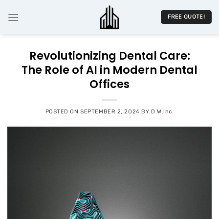
Skip
to
FREE QUOTE!
content
Revolutionizing Dental Care:
The Role of AI in Modern Dental
Offices
POSTED ON
SEPTEMBER 2, 2024
BY
D.W.Inc.