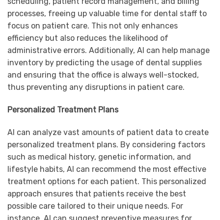
scheduling, patient record management, and billing
processes, freeing up valuable time for dental staff to
focus on patient care. This not only enhances
efficiency but also reduces the likelihood of
administrative errors. Additionally, AI can help manage
inventory by predicting the usage of dental supplies
and ensuring that the office is always well-stocked,
thus preventing any disruptions in patient care.
Personalized Treatment Plans
AI can analyze vast amounts of patient data to create
personalized treatment plans. By considering factors
such as medical history, genetic information, and
lifestyle habits, AI can recommend the most effective
treatment options for each patient. This personalized
approach ensures that patients receive the best
possible care tailored to their unique needs. For
instance, AI can suggest preventive measures for