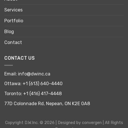
Services
Portfolio
Blog
Contact
CONTACT US
Email:
info@dwinc.ca
Ottawa:
+1 (613) 640-4440
Toronto:
+1 (416) 417-4448
77D Colonnade Rd, Nepean, ON K2E 0A8
Copyright
D.W.Inc.
© 2026 | Designed by
convergen
| All Rights