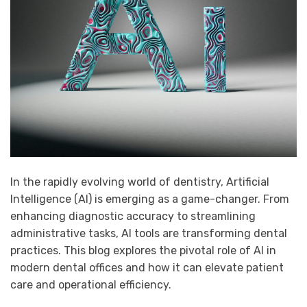
In the rapidly evolving world of dentistry,
Artificial
Intelligence
(AI) is emerging as a game-changer. From
enhancing diagnostic accuracy to streamlining
administrative tasks, AI tools are transforming dental
practices. This blog explores the pivotal role of AI in
modern dental offices and how it can elevate patient
care and operational efficiency.