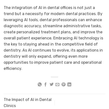
The integration of AI in
dental offices
is not just a
trend but a necessity for modern dental practices. By
leveraging AI tools, dental professionals can enhance
diagnostic accuracy, streamline administrative tasks,
create personalized treatment plans, and improve the
overall patient experience. Embracing AI technology is
the key to staying ahead in the competitive field of
dentistry. As AI continues to evolve, its applications in
dentistry will only expand, offering even more
opportunities to improve patient care and operational
efficiency.
The Impact of AI in Dental
Clinics